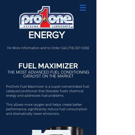
ENERGY
For More Information and to Order Call
(714) 327-0262
FUEL MAXIMIZER
THE MOST ADVANCED FUEL CONDITIONING
CATALYST ON THE MARKET
ProOne’s Fuel Maximizer is a super-concentrated fuel
catalyst/conditioner that liberates fuel’s chemical
energy and addresses fuel problems.
This allows more oxygen and helps create better
performance, significantly reduce fuel consumption
and dramatically lower emissions.