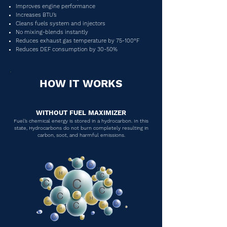
Improves engine performance
Increases BTU’s
Cleans fuels system and injectors
No mixing-blends instantly
Reduces exhaust gas temperature by 75-100°F
Reduces DEF consumption by 30-50%
HOW IT WORKS
WITHOUT FUEL MAXIMIZER
Fuel’s chemical energy is stored in a hydrocarbon. In this
state, Hydrocarbons do not burn completely resulting in
carbon, soot, and harmful emissions.