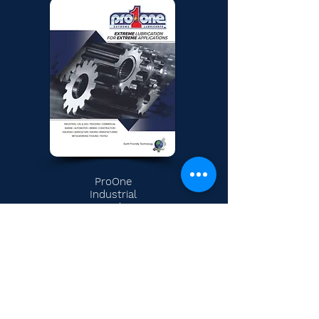
ProOne
Industrial
Catalog
Permian
Bakken
CONTACT A
ALS Division
FLUID
Industrial
SPECIALIST
Research & Development