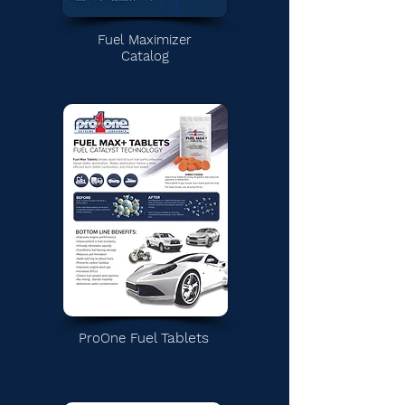
Fuel Maximizer
Catalog
el Tablets
ProOne
Fu