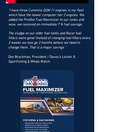
“I have three Cummins QSM 11 engines in my fleet
which have the newer computer tier 2 engines. We
added the ProOne Fuel Maximizer to our tanks and
wow, we received an immediate 7 % fuel savings.
The sludge on our older fuel tanks and Racor fuel
filters were gone! Instead of changing fuel filters every
2 weeks we now go 2 months before we need to
change them. That is a major savings ”
Don Brockman, President / Davey's Locker &
Sportfishing & Whale Watch