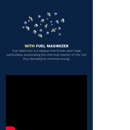
WITH
FUEL MAXIMIZER
Fuel Maximizer is a catalyst that breaks apart large
particulates, accelerating the chemical reaction of the fuel
thus liberating its chemical energy.