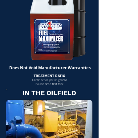
Does Not Void Manufacturer Warranties
TREATMENT RATIO
1:4,000 or 1oz per 30 gallons
Double dose first tank
IN THE OILFIELD