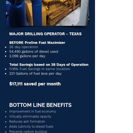
MAJOR DRILLING OPERATOR - TEXAS
BEFORE ProOne Fuel Maximizer
26 day operation
54,490 gallons of diesel used
2,096 gallons per day
Total Savings based on 28 Days of Operation
11.18% Fuel Savings in same location
221 Gallons of fuel less per day
$17,111 saved per month
BOTTOM LINE BENEFITS
Improvement in fuel economy
Virtually eliminates opacity
Reduces ash formation
Adds lubricity to diesel fuels
Prevents carbon buildup