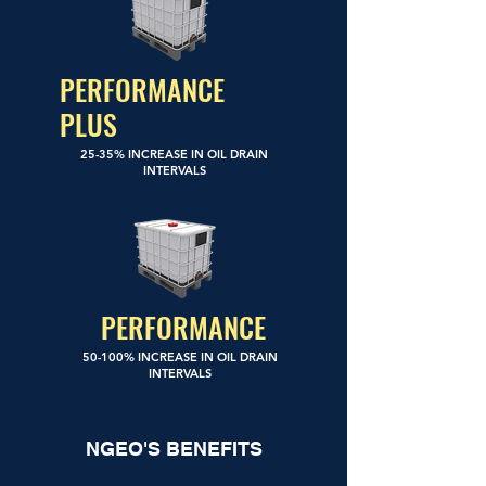
PERFORMANCE
PLUS
25-35% INCREASE IN OIL DRAIN
INTERVALS
PERFORMANCE
50-100% INCREASE IN OIL DRAIN
INTERVALS
NGEO'S BENEFITS