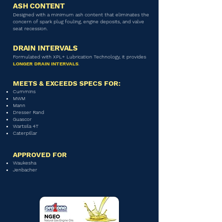
ASH CONTENT
Designed with a minimum ash content that eliminates the
concern of spark plug fouling, engine deposits, and valve
seat recession.
DRAIN INTERVALS
Formulated with XPL+ Lubrication Technology, it provides
LONGER DRAIN INTERVALS
.
MEETS & EXCEEDS SPECS FOR:
Cummins
MWM
Mann
Dresser Rand
Guascor
Wartsila 4T
Caterpillar
APPROVED FOR
Waukesha
Jenbacher