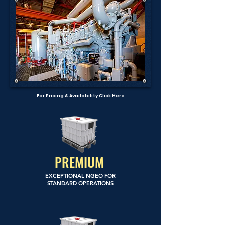
For Pricing & Availability Click Here
PREMIUM
EXCEPTIONAL NGEO FOR
STANDARD OPERATIONS