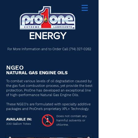
ENERGY
For More Information and to Order Call
(714) 327-0262
NGEO
NATURAL GAS ENGINE OILS
To combat various levels of oil degradation caused by
the gas fuel combustion process, yet provide the best
protection, ProOne has developed an exceptional line
of high-performance Natural Gas Engine Oils.
These NGEO's are formulated with specialty additive
packages and ProOne’s proprietary XPL+ Technology.
Does not contain any
AVAILABLE IN:
harmful solvents or
330 Gallon Totes
chlorine.