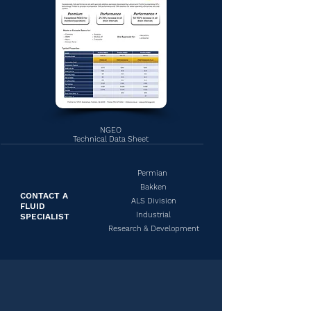
NGEO
Technical Data Sheet
Permian
Bakken
CONTACT A
ALS Division
FLUID
Industrial
SPECIALIST
Research & Development