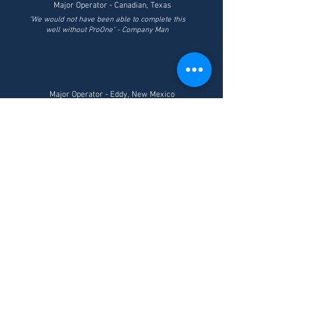
Major Operator - Canadian, Texas
"We would not have been able to complete this
well without ProOne" - Company Man
Major Operator - Eddy, New Mexico
"25 years in the oilfield and I've never seen
anything like ProOne" - Company Man
Major Operator - Jal, New Mexico
"Could not set casing for 24 hours. ProOne
was used and casing fell to the bottom.
ProOne saved us $250,000 and 4-5 days
drilling." - Company Man
ABOUT US
Powered by XPL+® Technology, ProOne has created an
industrial line of core lubricants and drilling fluids