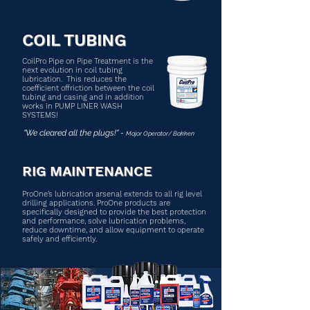
COIL TUBING
CoilPro Pipe on Pipe Treatment is the
next evolution in coil tubing
lubrication. This reduces the
coefficient offriction between the coil
tubing and casing and in addition
works in PUMP LINER WASH
SYSTEMS!
"We cleared all the plugs!" -
Major Operator/ Bakken
RIG MAINTENANCE
ProOne’s lubrication arsenal extends to all rig level
drilling applications. ProOne products are
specifically designed to provide the best protection
and performance, solve lubrication problems,
reduce downtime, and allow equipment to operate
safely and efficiently.