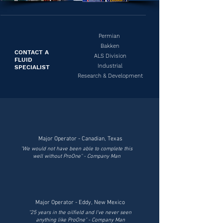
Permian
Bakken
CONTACT A
ALS Division
FLUID
Industrial
SPECIALIST
Research & Development
Major Operator - Canadian, Texas
"We would not have been able to complete this
well without ProOne" - Company Man
Major Operator - Eddy, New Mexico
"25 years in the oilfield and I've never seen
anything like ProOne" - Company Man