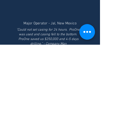
Major Operator - Jal, New Mexico
"Could not set casing for 24 hours. ProOne
was used and casing fell to the bottom.
ProOne saved us $250,000 and 4-5 days
drilling." - Company Man
ABOUT US
Powered by XPL+® Technology, ProOne has created an
industrial line of core lubricants and drilling fluids
designed to protect rig equipment and enhance
drilling performance.
From Spud to TD, ProOne Knows the Drill.
HEADQUARTERS
1370 S. Acacia Ave
Fullerton, CA 92831
P:
(714) 327-0262
| F:
(949) 535-2135