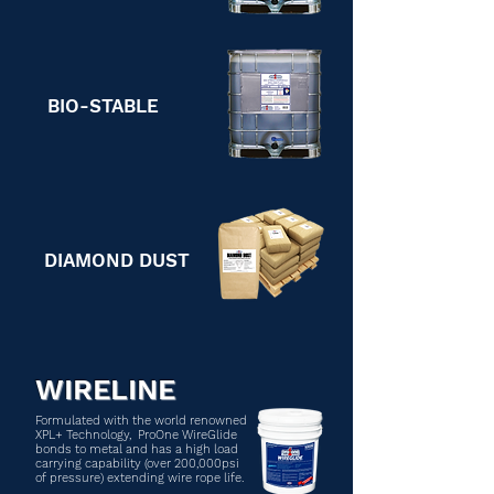
BIO-STABLE
DIAMOND DUST
WIRELINE
Formulated with the world renowned
XPL+ Technology, ProOne WireGlide
bonds to metal and has a high load
carrying capability (over 200,000psi
of pressure) extending wire rope life.