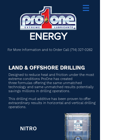
ENERGY
For More Information and to Order Call
(714) 327-0262
LAND & OFFSHORE DRILLING
Designed to reduce heat and friction under the most
extreme conditions ProOne has created
three formulas offering the same unmatched
technology and same unmatched results potentially
savings millions in drilling operations.
This drilling mud additive has been proven to offer
extraordinary results in horizontal and vertical drilling
operations.
NITRO