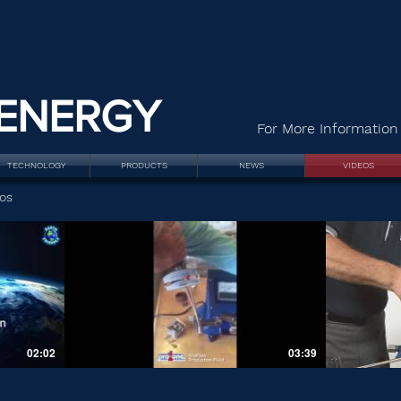
ENERGY
For More Information 
TECHNOLOGY
PRODUCTS
NEWS
VIDEOS
os
02:02
03:39