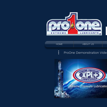
HOME
ABOUT US
ProOne Demonstration Vide