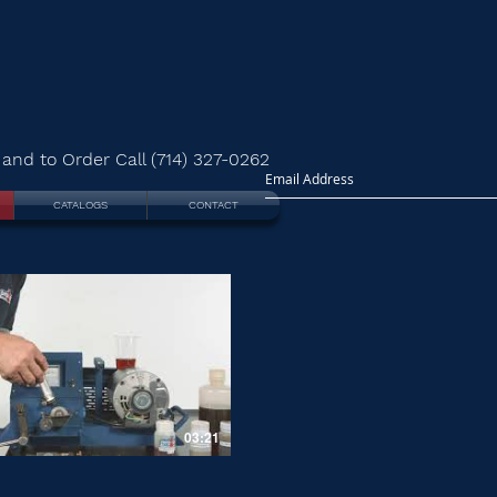
and to Order Call (714) 327-0262
CATALOGS
CONTACT
03:21