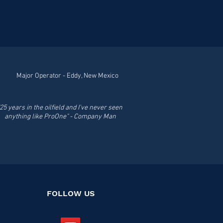
 moisture and the elements,
y loosens rusted or sticky
antee that
 use this powerful
ou will never settle for
ls -- Bolts --
 Cables -- Drilling --
l Terminals -- Fasteners --
 Hand Tools -- Levers --
nches - Pulleys
Major Operator - Eddy, New Mexico
"25 years in the oilfield and I've never seen
anything like ProOne" - Company Man
FOLLOW US